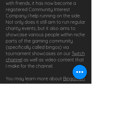
with friends, it has now become a
registered Community Interest
Company I help running on the side.
Not only does it still aim to run regular
charity events, but it also aims to
showcase various people within niche
parts of the gaming community
(specifically called bingos) via
tournament showcases on our
Twitch
channel
as well as video content that
I make for the channel.
You may learn more about
Bingothon
on our website
.