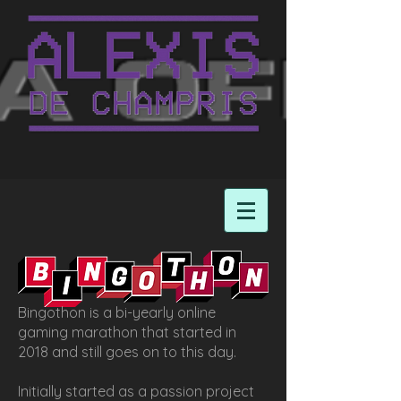
Bingothon is a bi-yearly online
gaming marathon that started in
2018 and still goes on to this day.
Initially started as a passion project