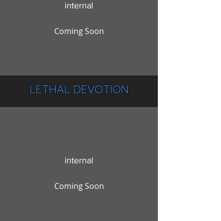
internal
Coming Soon
LETHAL DEVOTION
internal
Coming Soon